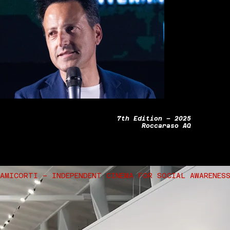
7th Edition – 2025
Roccaraso AQ
AMICORTI – INDEPENDENT CINEMA FOR SOCIAL AWARENES