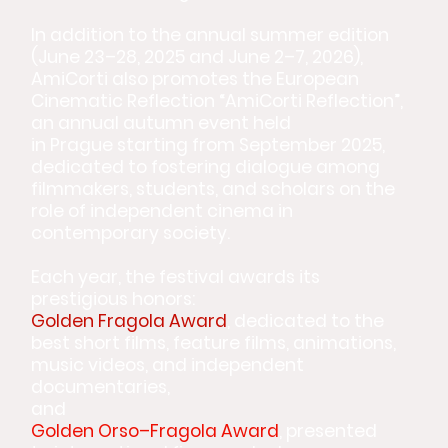
In addition to the annual summer edition
(June 23–28, 2025 and June 2–7, 2026),
AmiCorti also promotes the European
Cinematic Reflection “AmiCorti Reflection”,
an annual autumn event held
in Prague starting from September 2025,
dedicated to fostering dialogue among
filmmakers, students, and scholars on the
role of independent cinema in
contemporary society.
Each year, the festival awards its
prestigious honors:
Golden Fragola Award
, dedicated to the
best short films, feature films, animations,
music videos, and independent
documentaries,
and
Golden Orso–Fragola Award
, presented