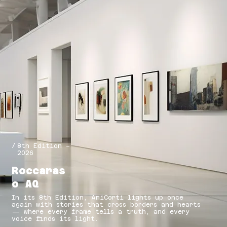
/
8th Edition –
2026
Roccaras
o AQ
In its 8th Edition, AmiCorti lights up once
again with stories that cross borders and hearts
— where every frame tells a truth, and every
voice finds its light.