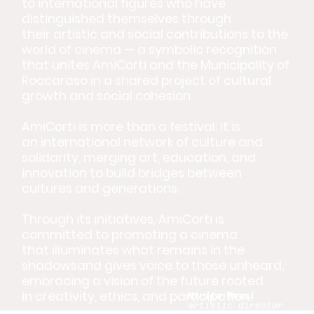
to international figures who have
distinguished themselves through
their artistic and social contributions to the
world of cinema — a symbolic recognition
that unites AmiCorti and the Municipality of
Roccaraso in a shared project of cultural
growth and social cohesion.
AmiCorti is more than a festival: it is
an international network of culture and
solidarity, merging art, education, and
innovation to build bridges between
cultures and generations.
Through its initiatives, AmiCorti is
committed to promoting a cinema
that illuminates what remains in the
shadowsand gives voice to those unheard,
embracing a vision of the future rooted
in creativity, ethics, and participation.
Ntrita Rossi
artistic director