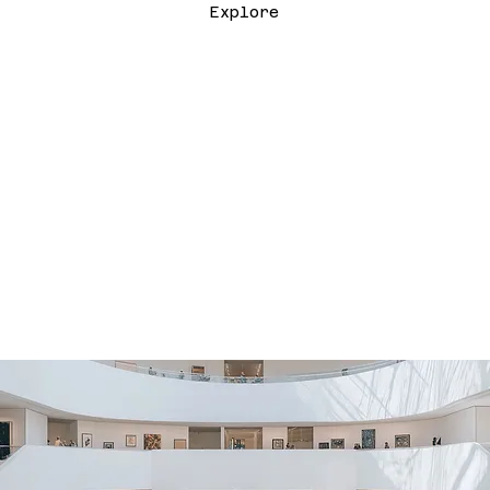
Explore
SUBMIT THE FILM