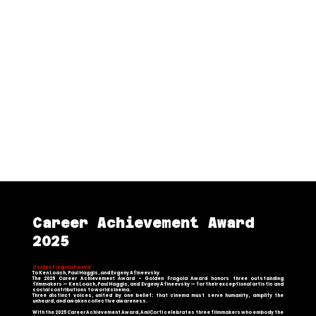
Golden Fragola Award – Best
International Documentary
[Winning Documentary
Night and Fog in
Kurdistan
] – Directed by [Shilan Saadi]
Global Social Issues Award
[Winning Short Film
Darcine
’
s Day
] – Directed
by [Aaron Goffman]
Vittorio Bersezio Award
[Winning Short Film
Sono solo ragazzi
] –
Directed by [Nicolò Stucchi]
Career Achievement Award
2025
Golden Fragola Award
To Ken Loach, Paul Haggis, and Evgeny Afineevsky
The 2025 Career Achievement Award – Golden Fragola Award honors three outstanding
filmmakers — Ken Loach, Paul Haggis, and Evgeny Afineevsky — for their exceptional artistic and
social contributions to world cinema.
Three distinct voices, united by one belief: that cinema must serve humanity, amplify the
unheard, and awaken collective awareness.
With the 2025 Career Achievement Award, AmiCorti celebrates three filmmakers who embody the