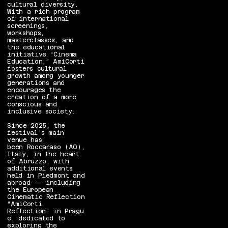
cultural diversity.
With a rich program
of international
screenings,
workshops,
masterclasses, and
the educational
initiative “Cinema
Education,” AmiCorti
fosters cultural
growth among younger
generations and
encourages the
creation of a more
conscious and
inclusive society.
Since 2025, the
festival’s main
venue has
been Roccaraso (AQ),
Italy, in the heart
of Abruzzo, with
additional events
held in Piedmont and
abroad — including
the European
Cinematic Reflection
“AmiCorti
Reflection” in Pragu
e, dedicated to
exploring the