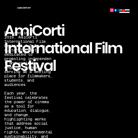
AMICORTI IFF
AmiCorti
Founded in
2019, AmiCorti
International Film
International Film
Festival A.P.S. is a
cultural event
dedicated to
Festival
promoting independen
t and socially
engaged cinema,
serving as a meeting
place for filmmakers,
students, and
audiences.
Each year, the
festival celebrates
the power of cinema
as a tool for
education, dialogue,
and change,
highlighting works
that address social
justice, human
rights, environmental
sustainability, and