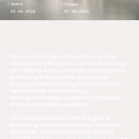
/
/
Opens
Closes
02-06-2026
07-06-2026
The AmiCorti International Film Festival
Founded in 2019, the AmiCorti International
Film Festival A.P.S. is an event dedicated to
promoting independent and socially
engaged cinema, recognized as a space
for encounter and exchange
among filmmakers, students, institutions,
and international audiences.
The festival was born with the goal of
promoting cinema as a tool for dialogue,
education, and social change, offering
visibility to directors and works that explore