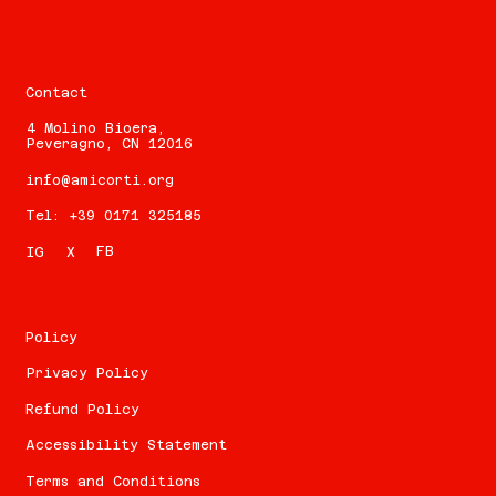
Contact
4 Molino Bioera,
Peveragno, CN 12016
info@amicorti.org
Tel: +39 0171 325185
FB
IG
X
Policy
Privacy Policy
Refund Policy
Accessibility Statement
Terms and Conditions