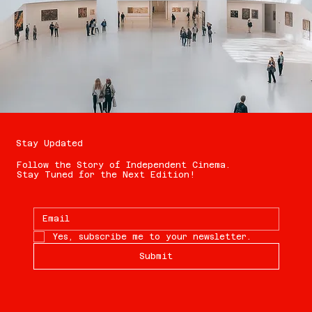
Stay Updated
Follow the Story of Independent Cinema.
Stay Tuned for the Next Edition!
Yes, subscribe me to your newsletter.
Submit