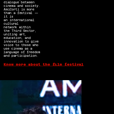
dialogue between
cinema and society.
AmiCorti is more
than a festival —
it is
an international
cultural
network within
the Third Sector,
uniting art,
education, and
innovation to give
voice to those who
use cinema as a
language of freedom
and participation.
Know more about the film festival