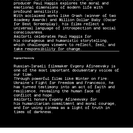
producer Paul Haggis explores the moral and
emotional dimensions of modern life with
profound sensitivity.
With acclaimed works like Crash (winner of two
Academy Awards) and Million Dollar Baby (Oscar
for Best Screenplay), his films reflect a
universal language of introspection and social
consciousness.
AmiCorti celebrates Paul Haggis for
his courageous and humanistic storytelling,
which challenges viewers to reflect, feel, and
take responsibility for change.
Evgeny Afineevsky
Russian-Israeli filmmaker Evgeny Afineevsky is
one of the most important documentary voices of
our time.
Through powerful films like Winter on Fire:
Ukraine’s Fight for Freedom and Francesco, he
has turned testimony into an act of faith and
resilience, revealing the human face of
conflict and hope.
AmiCorti honors Evgeny Afineevsky for
his humanitarian commitment and moral courage,
and for using cinema as a light of truth in
times of darkness.