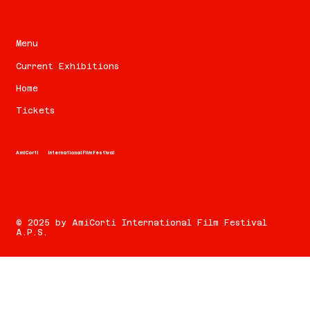
Menu
Current Exhibitions
Home
Tickets
AmiCorti
International Film Festival
© 2025 by AmiCorti International Film Festival
A.P.S.