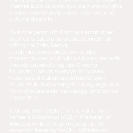
themes such as social justice, human rights,
environmental awareness, memory, and
cultural diversity.
Over the years, AmiCorti has established
itself as a cultural and educational hub
within the Third Sector,
combining screenings, workshops,
masterclasses, and public discussions with
the educational program Cinema
Education, which every year involves
hundreds of Italian and international
students in discovering film language as a
form of expression, knowledge, and active
citizenship.
Starting from 2025, the festival’s main
venue is Roccaraso (AQ), in the heart of
Abruzzo, while its legal headquarters
remain in Peveragno (CN), in Piedmont.