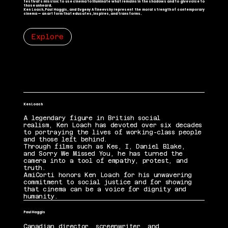
festival’s mission: to use cinema to illuminate what remains in the shadows and to give voice to
those unheard.
Ken Loach, Paul Haggis, and Evgeny Afineevsky represent the moral strength of contemporary
cinema — an art form that educates, inspires, and transforms.
Explore
Ken Loach
A legendary figure in British social
realism, Ken Loach has devoted over six decades
to portraying the lives of working-class people
and those left behind.
Through films such as Kes, I, Daniel Blake,
and Sorry We Missed You, he has turned the
camera into a tool of empathy, protest, and
truth.
AmiCorti honors Ken Loach for his unwavering
commitment to social justice and for showing
that cinema can be a voice for dignity and
humanity.
Paul Haggis
Canadian director, screenwriter, and